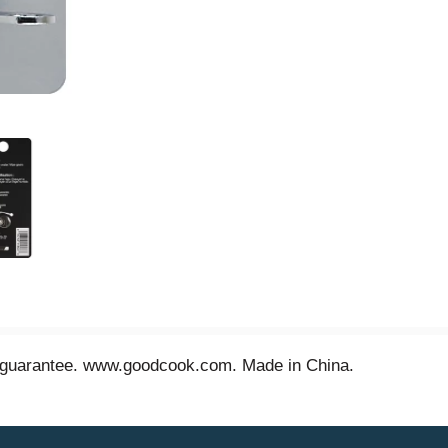
n guarantee. www.goodcook.com. Made in China.