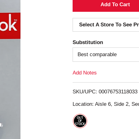
A
d
Select A Store To See Pr
d
Substitution
T
Best comparable
o
Add Notes
L
i
SKU/UPC: 00076753118033
s
Location: Aisle 6, Side 2, Se
t