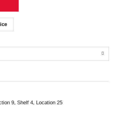
ice
ction 9, Shelf 4, Location 25