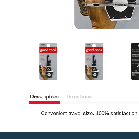
Description
Directions
Convenient travel size. 100% satisfactio