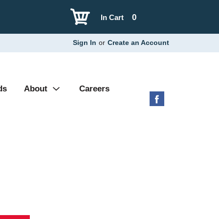
0
In Cart
Sign In
or
Create an Account
ds
About
Careers