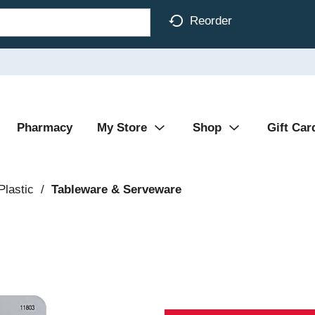
Reorder
Pharmacy
My Store
Shop
Gift Car
Plastic
/
Tableware & Serveware