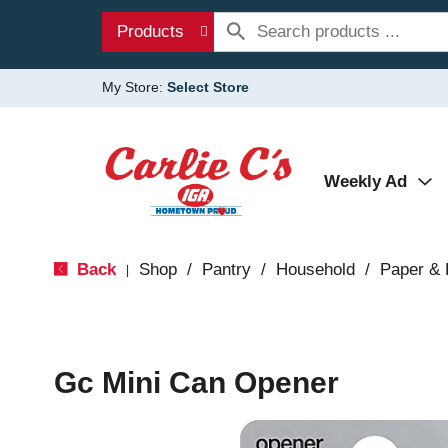
Products
My Store:
Select Store
Weekly Ad
Back
Shop
/
Pantry
/
Household
/
Paper & 
|
Gc Mini Can Opener