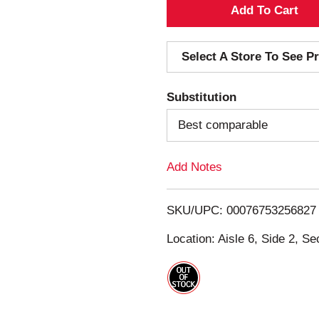
A
d
Select A Store To See Pr
d
Substitution
T
Best comparable
o
Add Notes
L
i
SKU/UPC: 00076753256827
s
Location: Aisle 6, Side 2, Se
t