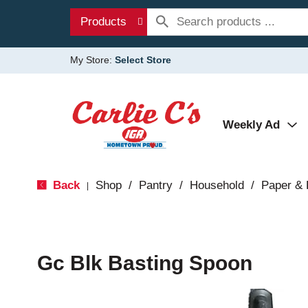
Products
My Store:
Select Store
Weekly Ad
Back
Shop
/
Pantry
/
Household
/
Paper & 
|
Gc Blk Basting Spoon