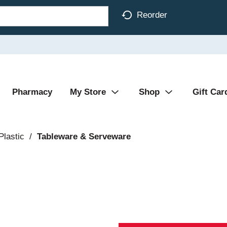
Reorder
Pharmacy
My Store
Shop
Gift Car
Plastic
/
Tableware & Serveware