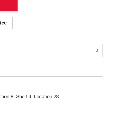
ice
ction 8, Shelf 4, Location 28