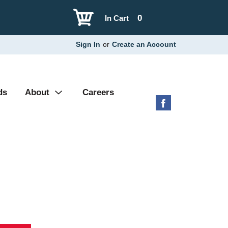
0
In Cart
Sign In
or
Create an Account
ds
About
Careers