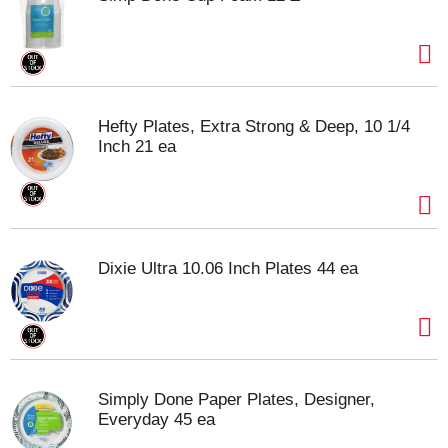
Hefty Plates, Extra Strong & Deep, 10 1/4
Inch 21 ea
Dixie Ultra 10.06 Inch Plates 44 ea
Simply Done Paper Plates, Designer,
Everyday 45 ea