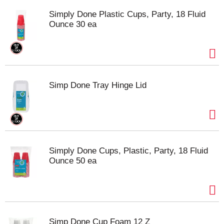
Simply Done Plastic Cups, Party, 18 Fluid
Ounce 30 ea
Simp Done Tray Hinge Lid
Simply Done Cups, Plastic, Party, 18 Fluid
Ounce 50 ea
Simp Done Cup Foam 12 Z