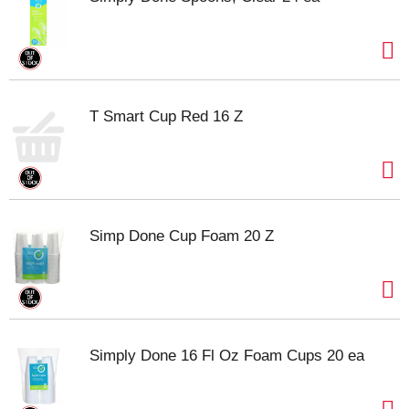
T Smart Cup Red 16 Z
Simp Done Cup Foam 20 Z
Simply Done 16 Fl Oz Foam Cups 20 ea