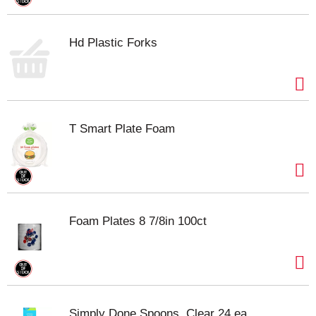
Hd Plastic Forks
T Smart Plate Foam
Foam Plates 8 7/8in 100ct
Simply Done Spoons, Clear 24 ea