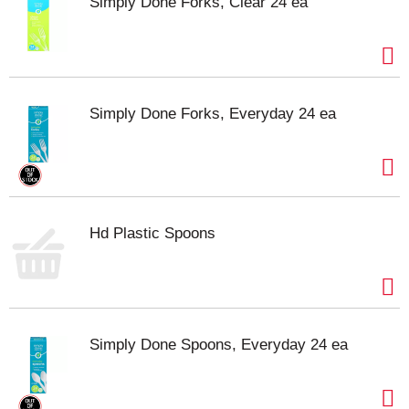
Simply Done Forks, Clear 24 ea
Simply Done Forks, Everyday 24 ea
Hd Plastic Spoons
Simply Done Spoons, Everyday 24 ea