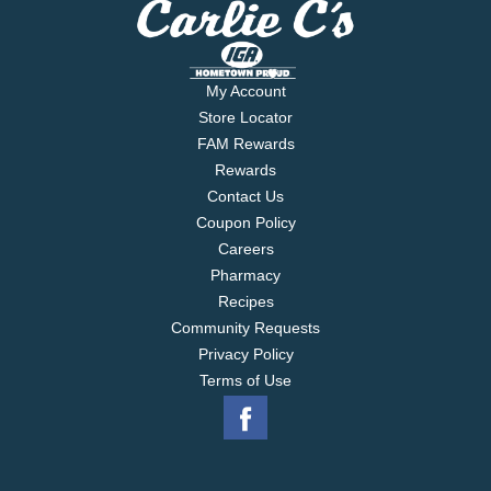
My Account
Store Locator
FAM Rewards
Rewards
Contact Us
Coupon Policy
Careers
Pharmacy
Recipes
Community Requests
Privacy Policy
Terms of Use