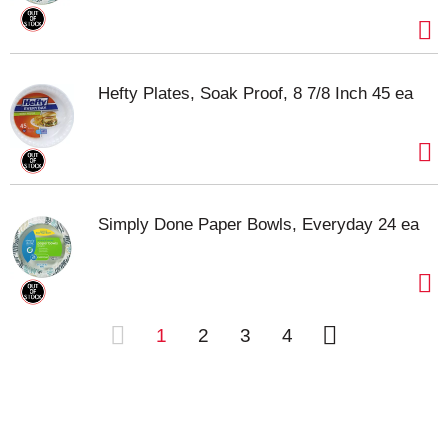
Hefty Plates, Soak Proof, 8 7/8 Inch 45 ea
Simply Done Paper Bowls, Everyday 24 ea
1
2
3
4