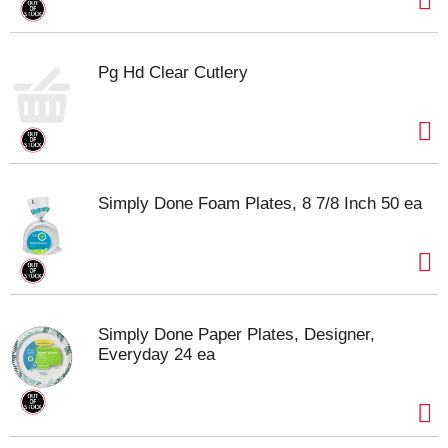
Pg Hd Clear Cutlery
Simply Done Foam Plates, 8 7/8 Inch 50 ea
Simply Done Paper Plates, Designer,
Everyday 24 ea