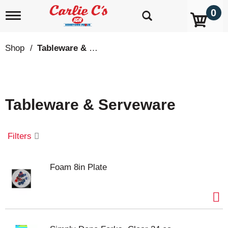
0
T
o
g
g
Shop
/
Tableware & Serveware
l
e
n
a
v
Tableware & Serveware
i
g
a
t
Filters
i
o
n
Foam 8in Plate