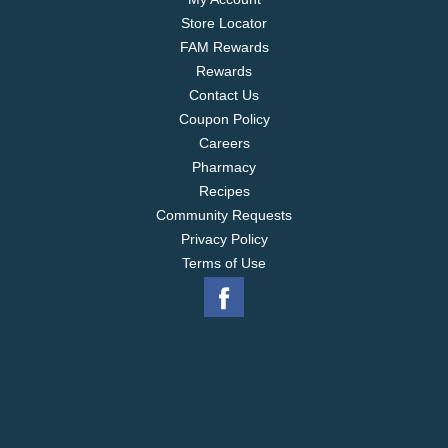
Store Locator
FAM Rewards
Rewards
Contact Us
Coupon Policy
Careers
Pharmacy
Recipes
Community Requests
Privacy Policy
Terms of Use