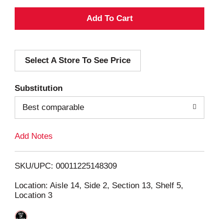
A
d
Select A Store To See Price
d
T
Substitution
o
Best comparable
L
Add Notes
i
SKU/UPC: 00011225148309
s
Location: Aisle 14, Side 2, Section 13, Shelf 5,
Location 3
t