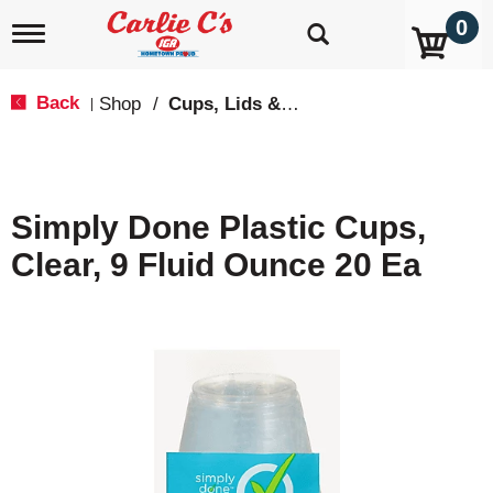
0
T
o
g
g
Back
Shop
/
Cups, Lids & Straws
|
l
e
n
a
v
Simply Done Plastic Cups,
i
g
Clear, 9 Fluid Ounce 20 Ea
a
t
i
o
n