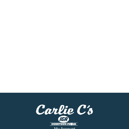
My Account