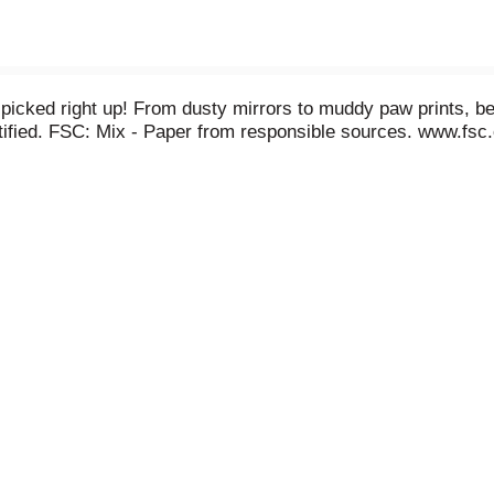
 - picked right up! From dusty mirrors to muddy paw prints,
tified. FSC: Mix - Paper from responsible sources. www.fsc.