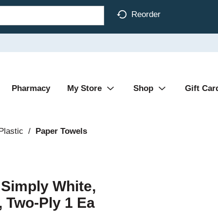
Reorder
Pharmacy
My Store
Shop
Gift Car
Plastic
/
Paper Towels
Simply White,
, Two-Ply 1 Ea