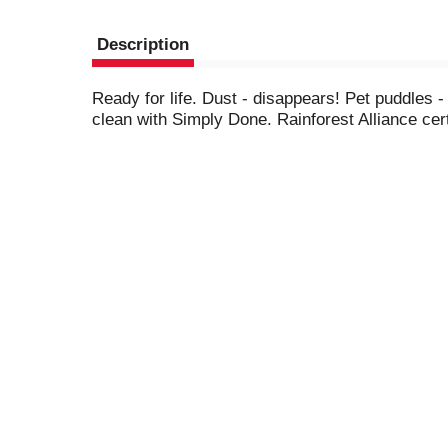
Description
Ready for life. Dust - disappears! Pet puddles
clean with Simply Done. Rainforest Alliance cer