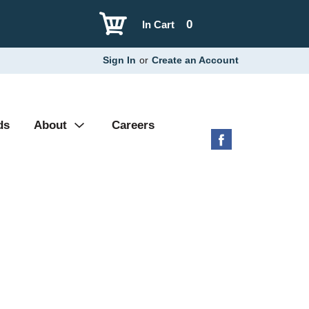
0
In Cart
Sign In
or
Create an Account
ds
About
Careers