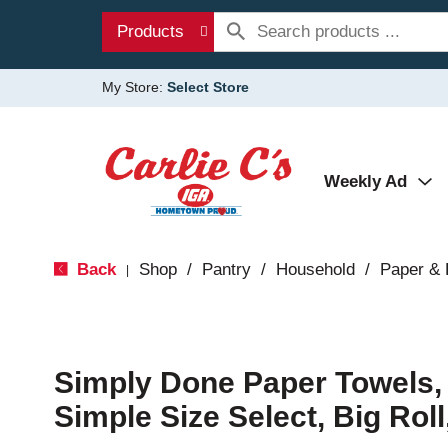
Products
My Store:
Select Store
Weekly Ad
Back
Shop
/
Pantry
/
Household
/
Paper & 
|
Simply Done Paper Towels, 
Simple Size Select, Big Roll