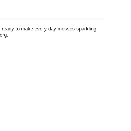
 be ready to make every day messes sparkling
org.