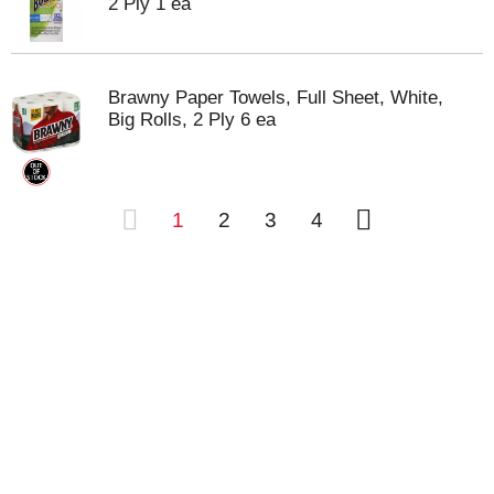
2 Ply 1 ea
Brawny Paper Towels, Full Sheet, White,
Big Rolls, 2 Ply 6 ea
1
2
3
4