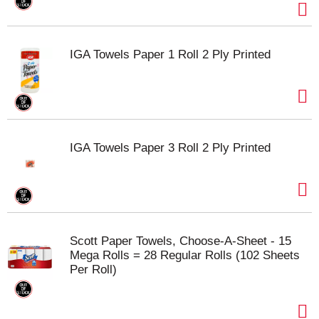
IGA Towels Paper 1 Roll 2 Ply Printed
IGA Towels Paper 3 Roll 2 Ply Printed
Scott Paper Towels, Choose-A-Sheet - 15
Mega Rolls = 28 Regular Rolls (102 Sheets
Per Roll)