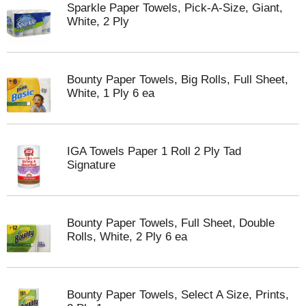
Sparkle Paper Towels, Pick-A-Size, Giant,
White, 2 Ply
Bounty Paper Towels, Big Rolls, Full Sheet,
White, 1 Ply 6 ea
IGA Towels Paper 1 Roll 2 Ply Tad
Signature
Bounty Paper Towels, Full Sheet, Double
Rolls, White, 2 Ply 6 ea
Bounty Paper Towels, Select A Size, Prints,