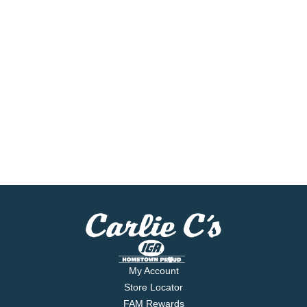
My Account
Store Locator
FAM Rewards