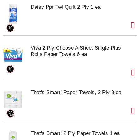
Daisy Ppr Twl Quilt 2 Ply 1 ea
Viva 2 Ply Choose A Sheet Single Plus
Rolls Paper Towels 6 ea
That's Smart! Paper Towels, 2 Ply 3 ea
That's Smart! 2 Ply Paper Towels 1 ea