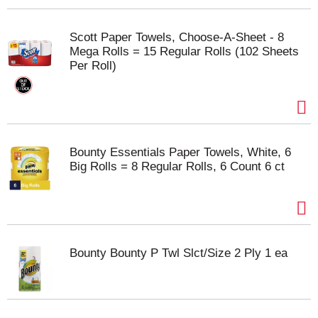
Scott Paper Towels, Choose-A-Sheet - 8
Mega Rolls = 15 Regular Rolls (102 Sheets
Per Roll)
Bounty Essentials Paper Towels, White, 6
Big Rolls = 8 Regular Rolls, 6 Count 6 ct
Bounty Bounty P Twl Slct/Size 2 Ply 1 ea