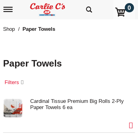
0
T
o
g
g
Shop
/
Paper Towels
l
e
n
a
v
Paper Towels
i
g
a
t
Filters
i
o
n
Cardinal Tissue Premium Big Rolls 2-Ply
Paper Towels 6 ea