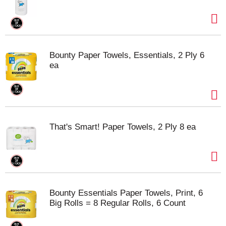
Bounty Paper Towels, Essentials, 2 Ply 6
ea
That's Smart! Paper Towels, 2 Ply 8 ea
Bounty Essentials Paper Towels, Print, 6
Big Rolls = 8 Regular Rolls, 6 Count