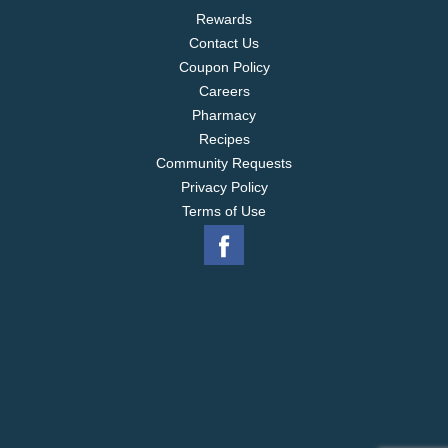
Rewards
Contact Us
Coupon Policy
Careers
Pharmacy
Recipes
Community Requests
Privacy Policy
Terms of Use