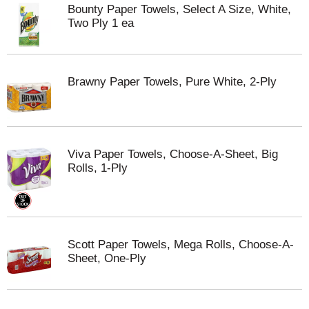
Bounty Paper Towels, Select A Size, White,
Two Ply 1 ea
Brawny Paper Towels, Pure White, 2-Ply
Viva Paper Towels, Choose-A-Sheet, Big
Rolls, 1-Ply
Scott Paper Towels, Mega Rolls, Choose-A-
Sheet, One-Ply