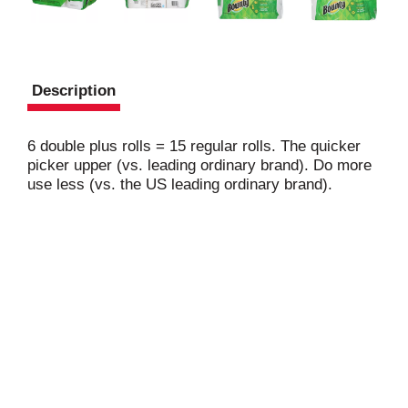
Description
6 double plus rolls = 15 regular rolls. The quicker
picker upper (vs. leading ordinary brand). Do more
use less (vs. the US leading ordinary brand).