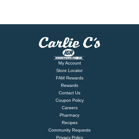
My Account
Store Locator
FAM Rewards
Rewards
Contact Us
Coupon Policy
Careers
Pharmacy
Recipes
Community Requests
Privacy Policy