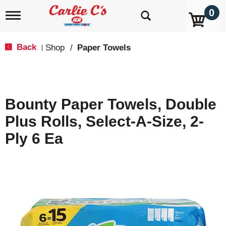
0
T
o
g
g
Back
Shop
/
Paper Towels
|
l
e
n
a
v
Bounty Paper Towels, Double
i
g
Plus Rolls, Select-A-Size, 2-
a
t
Ply 6 Ea
i
o
n