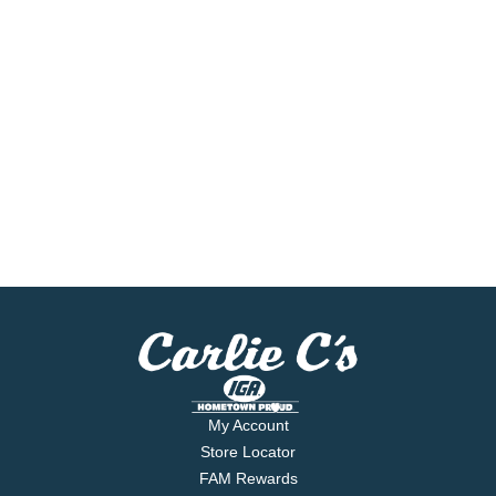
My Account
Store Locator
FAM Rewards