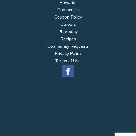
Rewards
Contact Us
Coupon Policy
Careers
Pharmacy
Recipes
Community Requests
Privacy Policy
Terms of Use