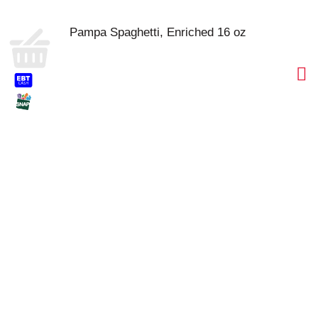
Pampa Spaghetti, Enriched 16 oz