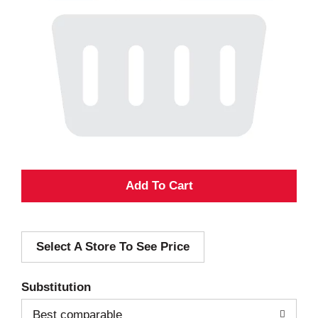
A
d
Select A Store To See Price
d
T
Substitution
o
Best comparable