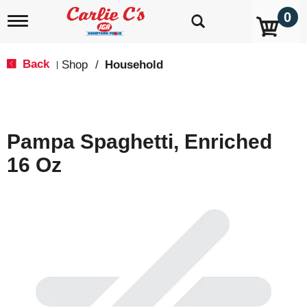
0
T
o
g
g
Back
Shop
/
Household
|
l
e
n
a
v
Pampa Spaghetti, Enriched
i
g
16 Oz
a
t
i
o
n