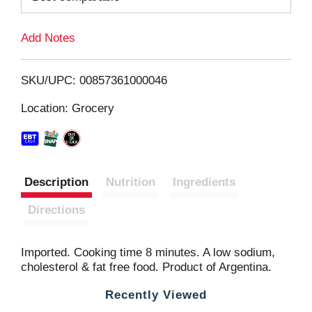
L
Add Notes
i
SKU/UPC: 00857361000046
s
Location: Grocery
t
Description
Nutrition
Ingredients
Directions
Imported. Cooking time 8 minutes. A low sodium,
cholesterol & fat free food. Product of Argentina.
Recently Viewed