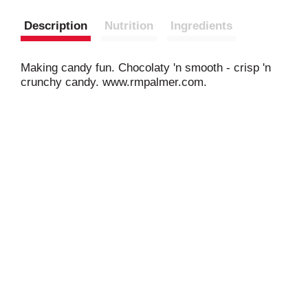
Description
Nutrition
Ingredients
Making candy fun. Chocolaty 'n smooth - crisp 'n
crunchy candy. www.rmpalmer.com.