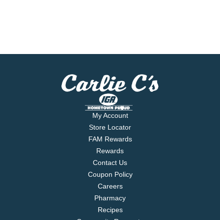
My Account
Store Locator
FAM Rewards
Rewards
Contact Us
Coupon Policy
Careers
Pharmacy
Recipes