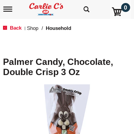
0
T
o
g
g
Back
Shop
/
Household
|
l
e
n
a
v
Palmer Candy, Chocolate,
i
g
Double Crisp 3 Oz
a
t
i
o
n