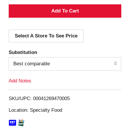
A
d
Select A Store To See Price
d
T
Substitution
o
Best comparable
L
Add Notes
i
SKU/UPC: 00041269470005
s
Location: Specialty Food
t