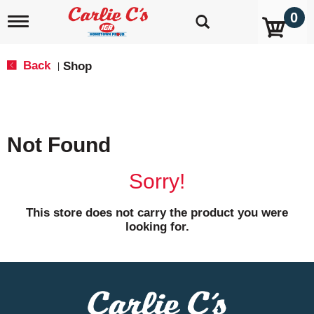
0
T
o
g
g
Back
Shop
|
l
e
n
a
v
Not Found
i
g
a
Sorry!
t
i
o
This store does not carry the product you were
n
looking for.