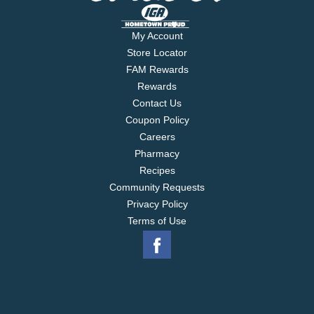
My Account
Store Locator
FAM Rewards
Rewards
Contact Us
Coupon Policy
Careers
Pharmacy
Recipes
Community Requests
Privacy Policy
Terms of Use