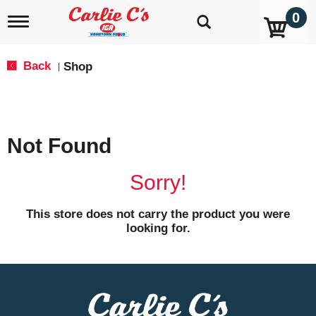
0
T
o
g
g
Back
Shop
|
l
e
n
a
v
Not Found
i
g
a
Sorry!
t
i
o
This store does not carry the product you were
n
looking for.