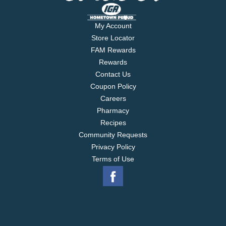
My Account
Store Locator
FAM Rewards
Rewards
Contact Us
Coupon Policy
Careers
Pharmacy
Recipes
Community Requests
Privacy Policy
Terms of Use