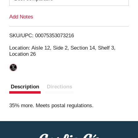
L
Add Notes
i
SKU/UPC: 00075353073216
s
Location: Aisle 12, Side 2, Section 14, Shelf 3,
Location 26
t
Description
Directions
35% more. Meets postal regulations.