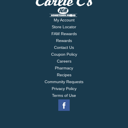
My Account
Store Locator
FAM Rewards
Rewards
Contact Us
Coupon Policy
Careers
Pharmacy
Recipes
Community Requests
Privacy Policy
Terms of Use