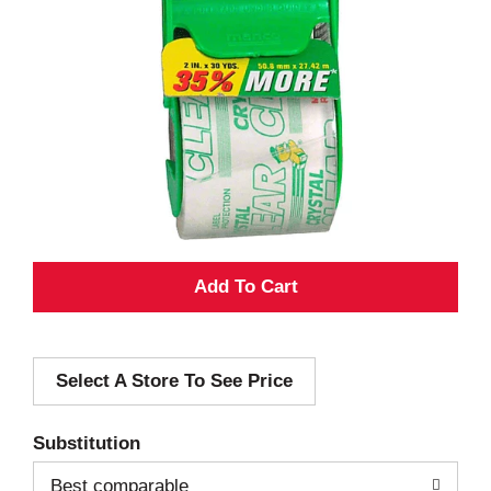
A
d
Select A Store To See Price
d
T
Substitution
o
Best comparable