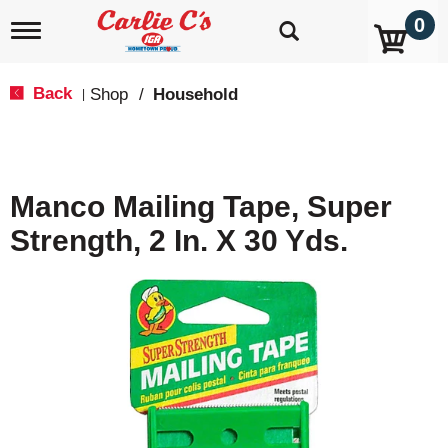
0
T
o
g
g
Back
Shop
/
Household
|
l
e
n
a
v
Manco Mailing Tape, Super
i
g
Strength, 2 In. X 30 Yds.
a
t
i
o
n