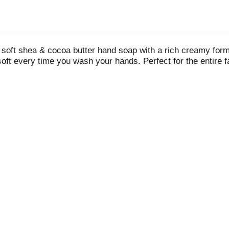
soft shea & cocoa butter hand soap with a rich creamy formul
soft every time you wash your hands. Perfect for the entire f