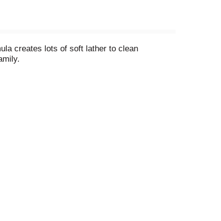
a creates lots of soft lather to clean
amily.