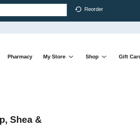
Reorder
Pharmacy
My Store
Shop
Gift Car
p, Shea &