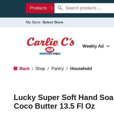
Products
My Store:
Select Store
Weekly Ad
Back
Shop
/
Pantry
/
Household
|
Lucky Super Soft Hand Soa
Coco Butter 13.5 Fl Oz