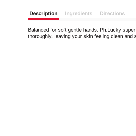
Description
Ingredients
Directions
Balanced for soft gentle hands. Ph.Lucky super 
thoroughly, leaving your skin feeling clean and 