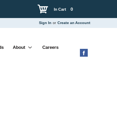
0
In Cart
Sign In
or
Create an Account
ds
About
Careers