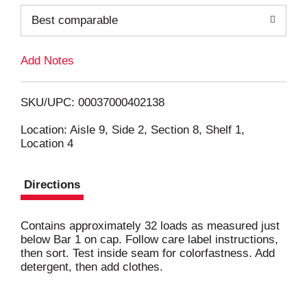
o
Best comparable
L
Add Notes
i
SKU/UPC: 00037000402138
s
Location: Aisle 9, Side 2, Section 8, Shelf 1,
Location 4
t
Directions
Contains approximately 32 loads as measured just
below Bar 1 on cap. Follow care label instructions,
then sort. Test inside seam for colorfastness. Add
detergent, then add clothes.