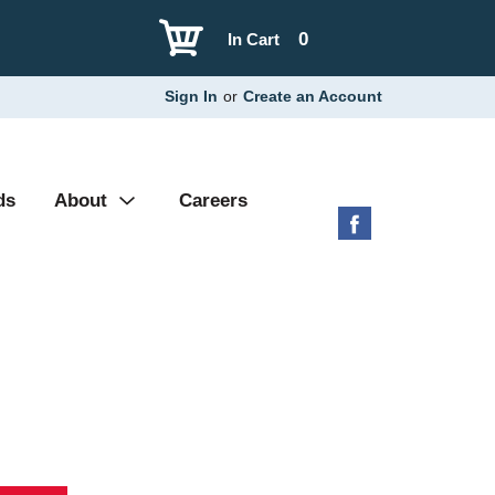
0
In Cart
Sign In
or
Create an Account
ds
About
Careers