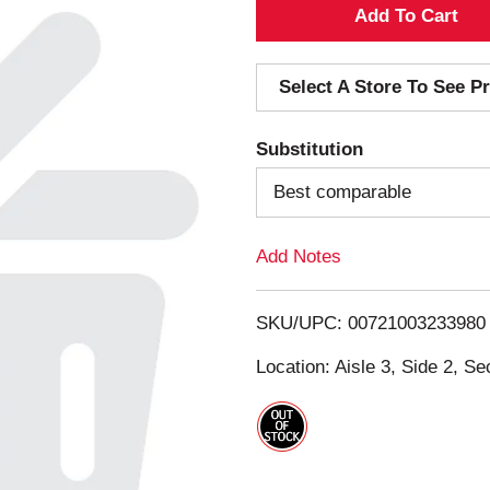
A
d
Select A Store To See Pr
d
Substitution
T
Best comparable
o
Add Notes
L
i
SKU/UPC: 00721003233980
s
Location: Aisle 3, Side 2, Se
t