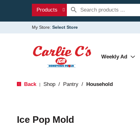
Products
My Store:
Select Store
Weekly Ad
Back
Shop
/
Pantry
/
Household
|
Ice Pop Mold