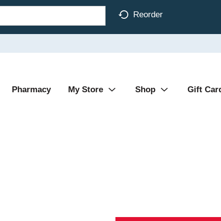
Reorder
Pharmacy
My Store
Shop
Gift Car