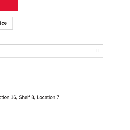
ice
ction 16, Shelf 8, Location 7