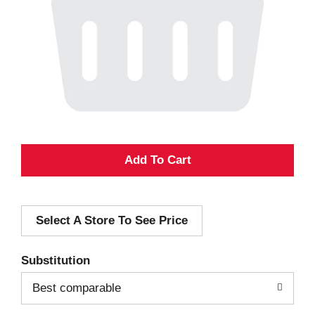
A
d
Select A Store To See Price
d
T
Substitution
o
Best comparable