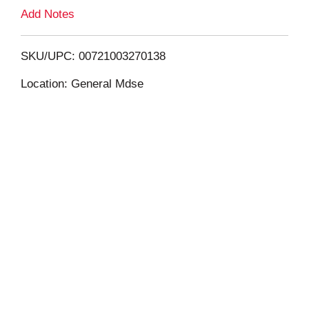
L
Add Notes
i
SKU/UPC: 00721003270138
s
Location: General Mdse
t