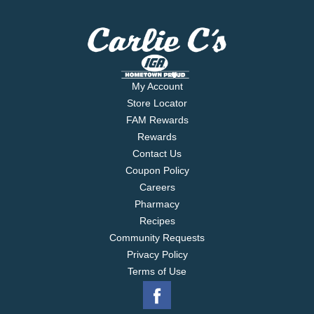
My Account
Store Locator
FAM Rewards
Rewards
Contact Us
Coupon Policy
Careers
Pharmacy
Recipes
Community Requests
Privacy Policy
Terms of Use