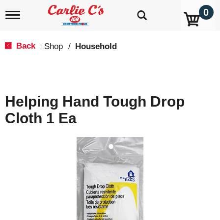
0
T
o
g
g
Back
Shop
/
Household
|
l
e
n
a
v
Helping Hand Tough Drop
i
g
Cloth 1 Ea
a
t
i
o
n