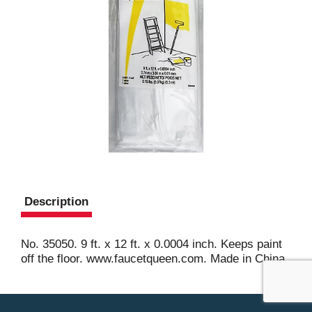
Description
No. 35050. 9 ft. x 12 ft. x 0.0004 inch. Keeps paint
off the floor. www.faucetqueen.com. Made in China.