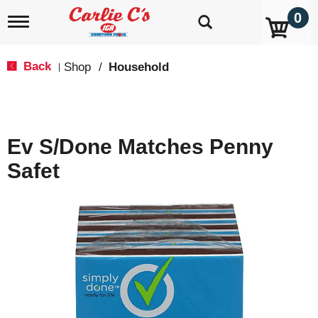
0
T
o
g
g
Back
Shop
/
Household
|
l
e
n
a
v
Ev S/Done Matches Penny
i
g
Safet
a
t
i
o
n