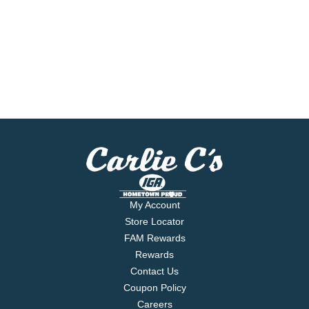
My Account
Store Locator
FAM Rewards
Rewards
Contact Us
Coupon Policy
Careers