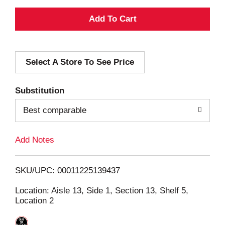
A
d
Select A Store To See Price
d
T
Substitution
o
Best comparable
L
Add Notes
i
SKU/UPC: 00011225139437
s
Location: Aisle 13, Side 1, Section 13, Shelf 5,
Location 2
t