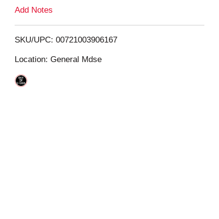
L
Add Notes
i
SKU/UPC: 00721003906167
s
Location: General Mdse
t