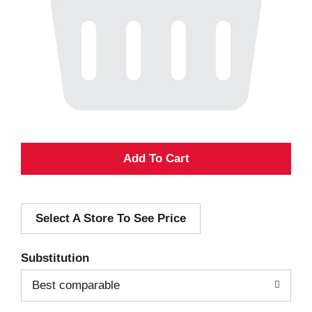
A
d
Select A Store To See Price
d
T
Substitution
o
Best comparable