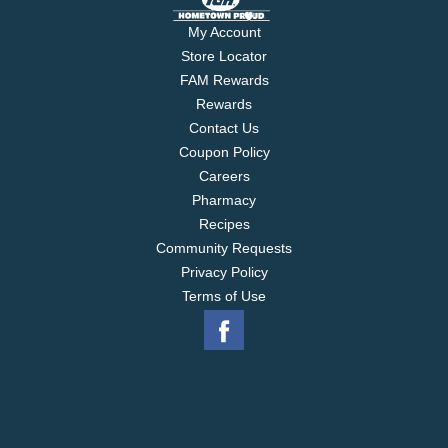
My Account
Store Locator
FAM Rewards
Rewards
Contact Us
Coupon Policy
Careers
Pharmacy
Recipes
Community Requests
Privacy Policy
Terms of Use