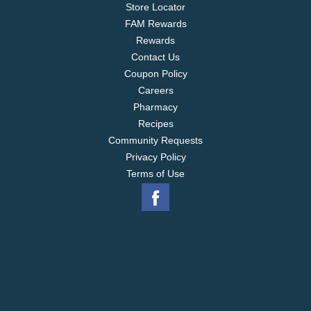
Store Locator
FAM Rewards
Rewards
Contact Us
Coupon Policy
Careers
Pharmacy
Recipes
Community Requests
Privacy Policy
Terms of Use