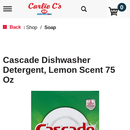
0
T
o
g
g
Back
Shop
/
Soap
|
l
e
n
a
v
Cascade Dishwasher
i
g
Detergent, Lemon Scent 75
a
t
Oz
i
o
n