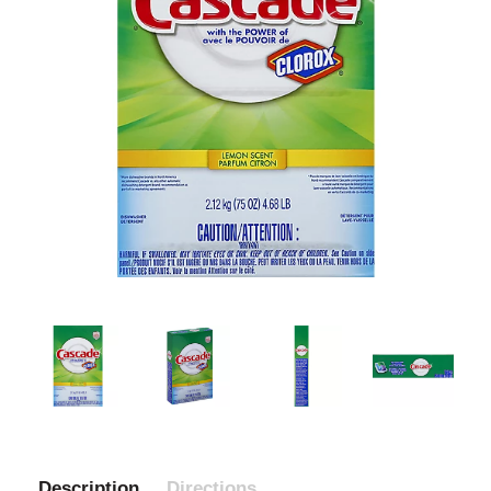
Description
Directions