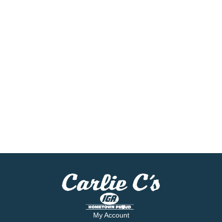
My Account