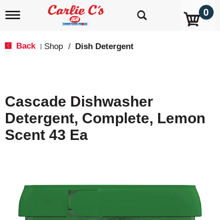
0
T
o
g
g
Back
Shop
/
Dish Detergent
|
l
e
n
a
v
Cascade Dishwasher
i
g
Detergent, Complete, Lemon
a
t
Scent 43 Ea
i
o
n