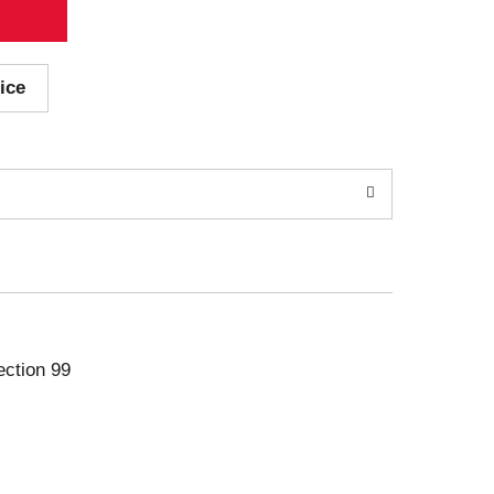
ice
ection 99