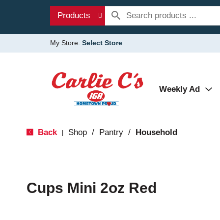
Products
My Store:
Select Store
Weekly Ad
Back
Shop
/
Pantry
/
Household
|
Cups Mini 2oz Red