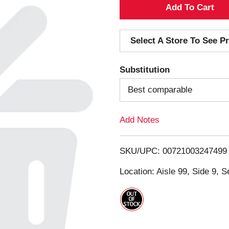
A
d
Select A Store To See Pr
d
Substitution
T
Best comparable
o
Add Notes
L
i
SKU/UPC: 00721003247499
s
Location: Aisle 99, Side 9, S
t