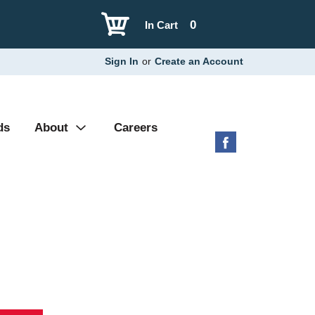
0
In Cart
Sign In
or
Create an Account
ds
About
Careers