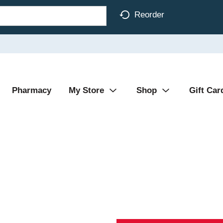
Reorder
Pharmacy
My Store
Shop
Gift Car