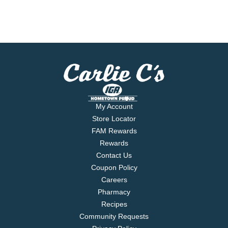
My Account
Store Locator
FAM Rewards
Rewards
Contact Us
Coupon Policy
Careers
Pharmacy
Recipes
Community Requests