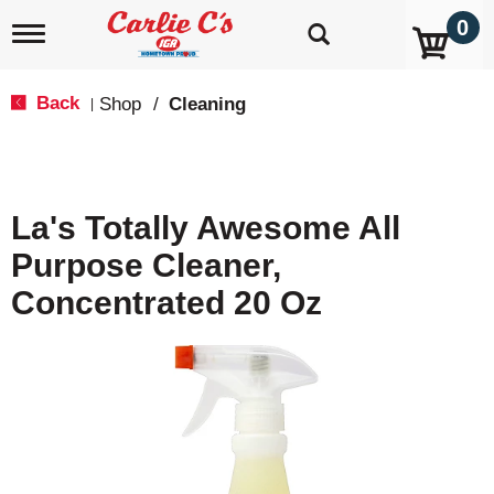
0
T
o
g
g
Back
Shop
/
Cleaning
|
l
e
n
a
v
La's Totally Awesome All
i
g
Purpose Cleaner,
a
t
Concentrated 20 Oz
i
o
n