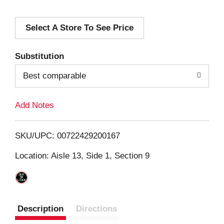
d
Select A Store To See Price
d
T
Substitution
o
Best comparable
L
Add Notes
i
SKU/UPC: 00722429200167
s
Location: Aisle 13, Side 1, Section 9
t
Description
Directions