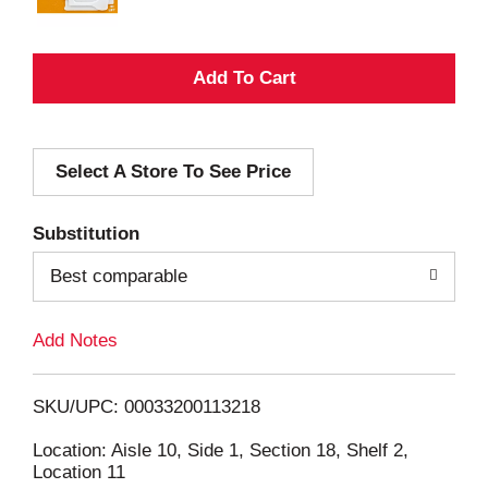
A
d
Select A Store To See Price
d
T
Substitution
o
Best comparable
L
Add Notes
i
SKU/UPC: 00033200113218
s
Location: Aisle 10, Side 1, Section 18, Shelf 2,
Location 11
t