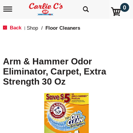
0
T
o
g
g
Back
Shop
/
Floor Cleaners
|
l
e
n
a
v
Arm & Hammer Odor
i
g
Eliminator, Carpet, Extra
a
t
Strength 30 Oz
i
o
n