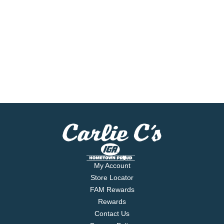
My Account
Store Locator
FAM Rewards
Rewards
Contact Us