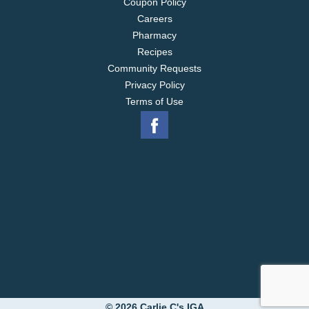
Coupon Policy
Careers
Pharmacy
Recipes
Community Requests
Privacy Policy
Terms of Use
© 2026 Carlie C's IGA