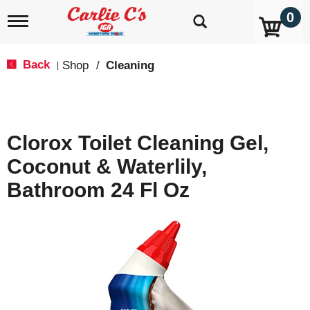
0
T
o
g
g
Back
Shop
/
Cleaning
|
l
e
n
a
v
Clorox Toilet Cleaning Gel,
i
g
Coconut & Waterlily,
a
t
Bathroom 24 Fl Oz
i
o
n