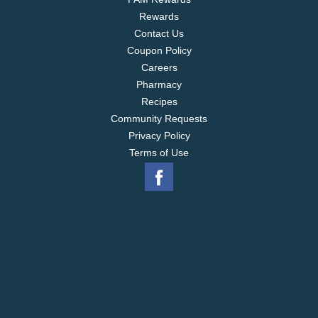
lasting scent. (1) Staphylococcus aureus (Staph)
Rewards
and Klebsiella pneumoniae (Kleb), when used as
directed.
Contact Us
Coupon Policy
Careers
Pharmacy
Recipes
Community Requests
Privacy Policy
Terms of Use