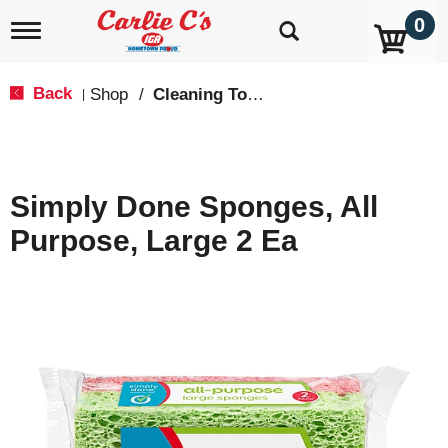
0
T
o
g
g
Back
Shop
/
Cleaning Tools & Sponges
|
l
e
n
a
v
Simply Done Sponges, All
i
g
Purpose, Large 2 Ea
a
t
i
o
n