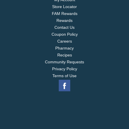
Store Locator
FAM Rewards
Rewards
Contact Us
Coupon Policy
Careers
Pharmacy
Recipes
Community Requests
Privacy Policy
Terms of Use