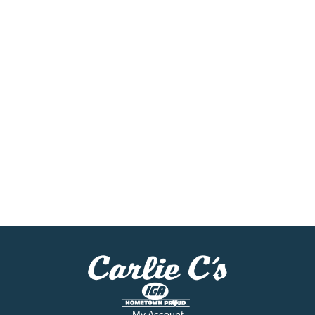
My Account