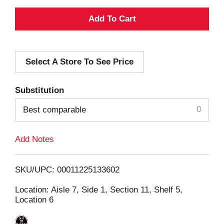
A
d
Select A Store To See Price
d
T
Substitution
o
Best comparable
L
Add Notes
i
SKU/UPC: 00011225133602
s
Location: Aisle 7, Side 1, Section 11, Shelf 5,
Location 6
t