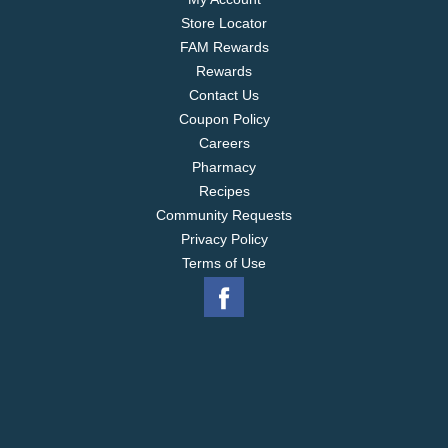
Store Locator
FAM Rewards
Rewards
Contact Us
Coupon Policy
Careers
Pharmacy
Recipes
Community Requests
Privacy Policy
Terms of Use