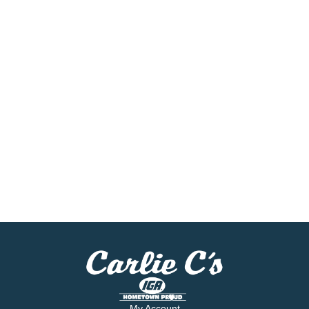
My Account