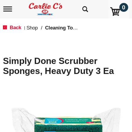
0
T
o
g
g
Back
Shop
/
Cleaning Tools & Sponges
|
l
e
n
a
v
Simply Done Scrubber
i
g
Sponges, Heavy Duty 3 Ea
a
t
i
o
n