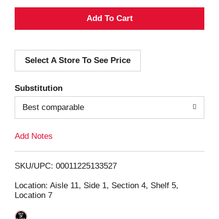
A
d
Select A Store To See Price
d
T
Substitution
o
Best comparable
L
Add Notes
i
SKU/UPC: 00011225133527
s
Location: Aisle 11, Side 1, Section 4, Shelf 5,
Location 7
t