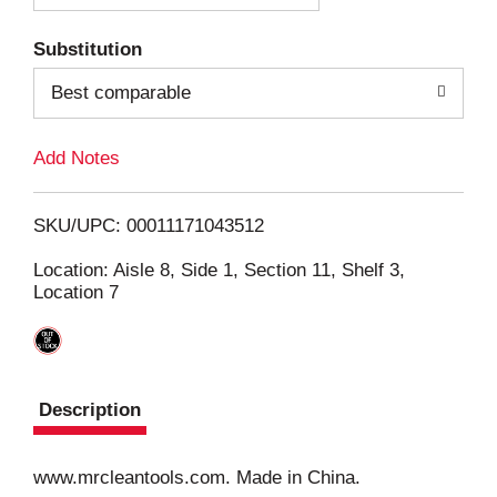
T
Substitution
o
Best comparable
L
Add Notes
i
SKU/UPC: 00011171043512
s
Location: Aisle 8, Side 1, Section 11, Shelf 3,
Location 7
t
Description
www.mrcleantools.com. Made in China.