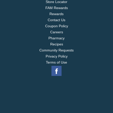
Store Locator
FAM Rewards
Rewards
Contact Us
Coupon Policy
Careers
Pharmacy
Recipes
Community Requests
Privacy Policy
Terms of Use