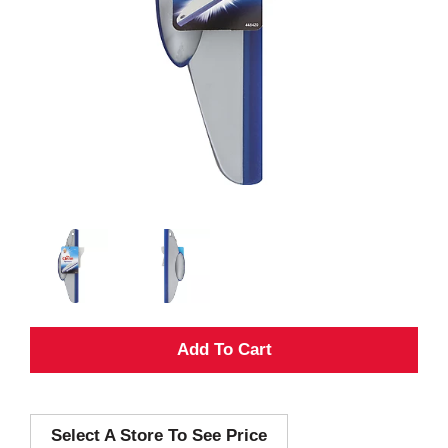
A
d
Select A Store To See Price
d