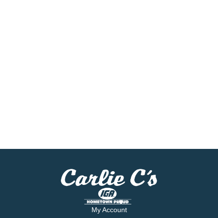
My Account