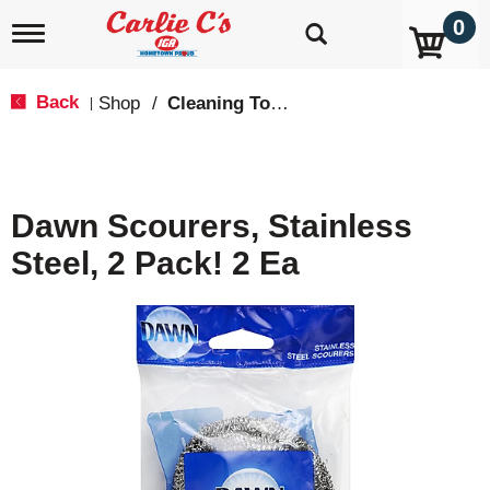
0
T
o
g
g
Back
Shop
/
Cleaning Tools & Sponges
|
l
e
n
a
v
Dawn Scourers, Stainless
i
g
Steel, 2 Pack! 2 Ea
a
t
i
o
n