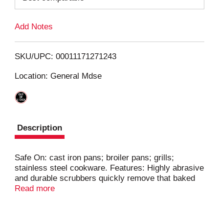
L
Add Notes
i
SKU/UPC: 00011171271243
s
Location: General Mdse
t
Description
Safe On: cast iron pans; broiler pans; grills;
stainless steel cookware. Features: Highly abrasive
and durable scrubbers quickly remove that baked
on mess. Absorbent sponge inside steel mesh
Read more
helps the dish soap last longer in use. For Use On:
Cast iron pans; stainless steel cookware; broiler