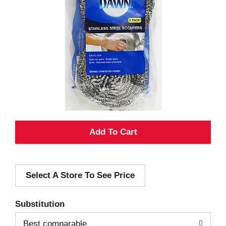
A
d
Select A Store To See Price
d
T
Substitution
o
Best comparable