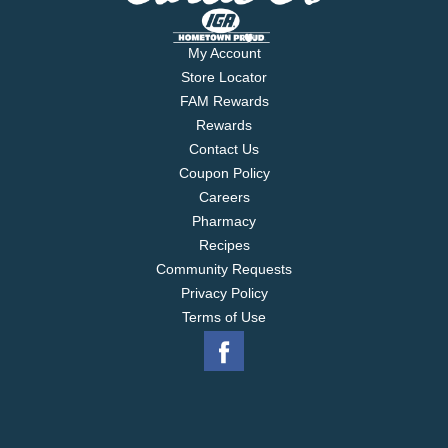
My Account
Store Locator
FAM Rewards
Rewards
Contact Us
Coupon Policy
Careers
Pharmacy
Recipes
Community Requests
Privacy Policy
Terms of Use