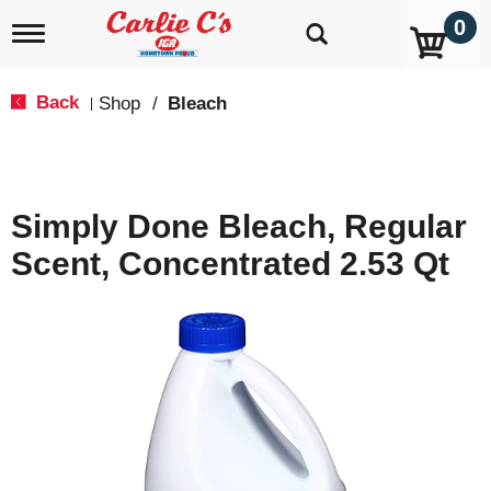
0
T
o
g
g
Back
Shop
/
Bleach
|
l
e
n
a
v
Simply Done Bleach, Regular
i
g
Scent, Concentrated 2.53 Qt
a
t
i
o
n