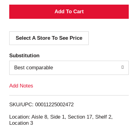
A
d
Select A Store To See Price
d
T
Substitution
o
Best comparable
L
Add Notes
i
SKU/UPC: 00011225002472
s
Location: Aisle 8, Side 1, Section 17, Shelf 2,
Location 3
t