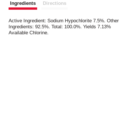
Ingredients
Directions
Active Ingredient: Sodium Hypochlorite 7.5%. Other
Ingredients: 92.5%. Total: 100.0%. Yields 7.13%
Available Chlorine.