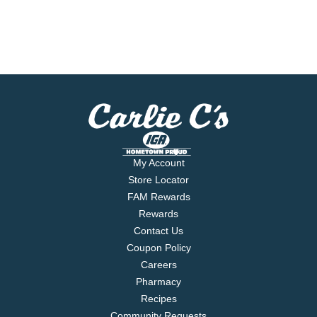
My Account
Store Locator
FAM Rewards
Rewards
Contact Us
Coupon Policy
Careers
Pharmacy
Recipes
Community Requests