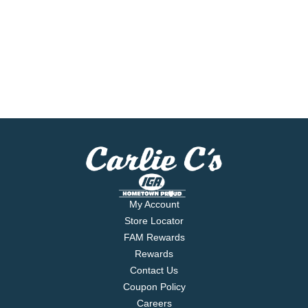
My Account
Store Locator
FAM Rewards
Rewards
Contact Us
Coupon Policy
Careers