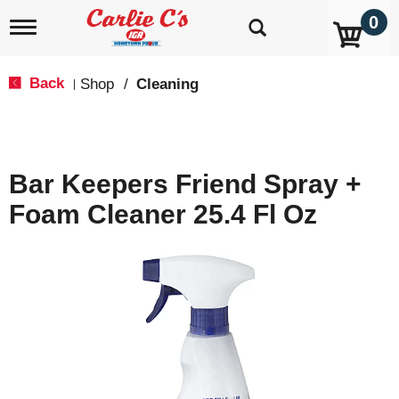
0
T
o
g
g
Back
Shop
/
Cleaning
|
l
e
n
a
v
Bar Keepers Friend Spray +
i
g
Foam Cleaner 25.4 Fl Oz
a
t
i
o
n