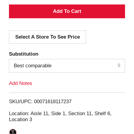
A
d
Select A Store To See Price
d
T
Substitution
o
Best comparable
L
Add Notes
i
SKU/UPC: 00071618117237
s
Location: Aisle 11, Side 1, Section 11, Shelf 6,
Location 3
t