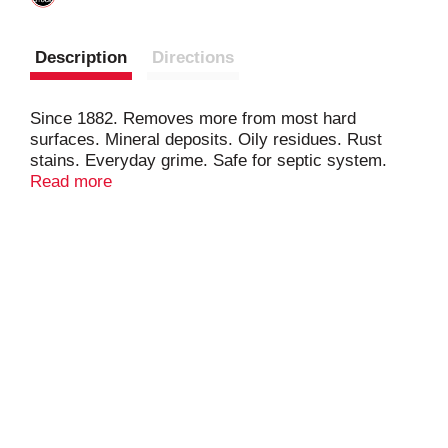
Description
Directions
Since 1882. Removes more from most hard
surfaces. Mineral deposits. Oily residues. Rust
stains. Everyday grime. Safe for septic system.
Stainless steel. Tile. Porcelain. Ceramic.
Read more
Fiberglass. Aluminum. Copper. Brass. Chrome.
Glass. Works upside down. Great for toilet bowls.
Bathroom. Kitchen. Vertical surfaces.