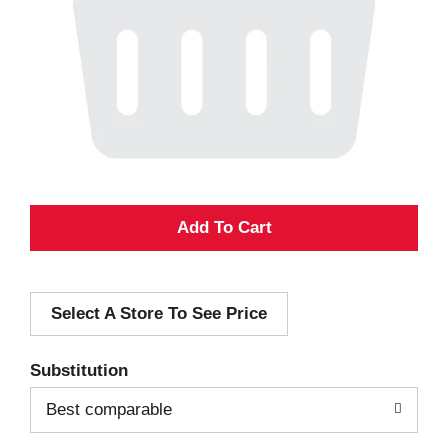
A
d
Select A Store To See Price
d
T
Substitution
o
Best comparable