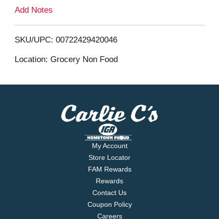
L
Add Notes
i
SKU/UPC: 00722429420046
s
Location: Grocery Non Food
t
My Account
Store Locator
FAM Rewards
Rewards
Contact Us
Coupon Policy
Careers