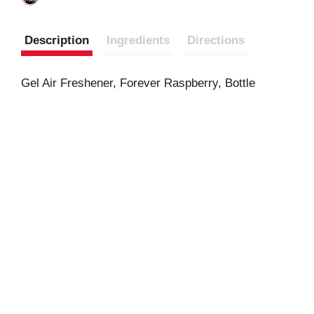
Description
Ingredients
Directions
Gel Air Freshener, Forever Raspberry, Bottle