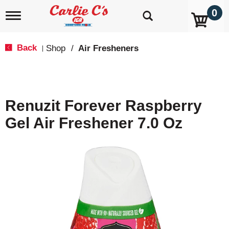
0
T
o
g
g
Back
Shop
/
Air Fresheners
|
l
e
n
a
v
Renuzit Forever Raspberry
i
g
Gel Air Freshener 7.0 Oz
a
t
i
o
n