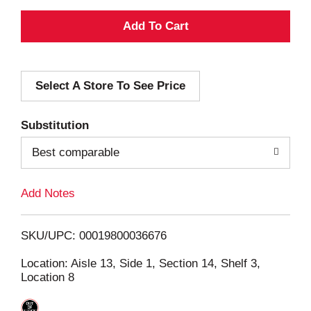
A
d
Select A Store To See Price
d
T
Substitution
o
Best comparable
L
Add Notes
i
SKU/UPC: 00019800036676
s
Location: Aisle 13, Side 1, Section 14, Shelf 3,
Location 8
t