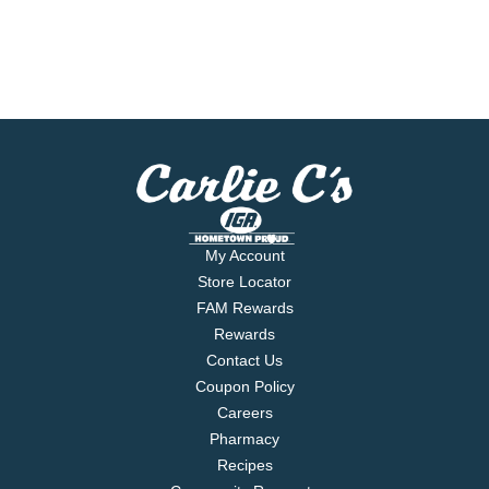
My Account
Store Locator
FAM Rewards
Rewards
Contact Us
Coupon Policy
Careers
Pharmacy
Recipes