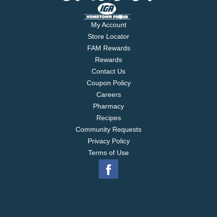
My Account
Store Locator
FAM Rewards
Rewards
Contact Us
Coupon Policy
Careers
Pharmacy
Recipes
Community Requests
Privacy Policy
Terms of Use