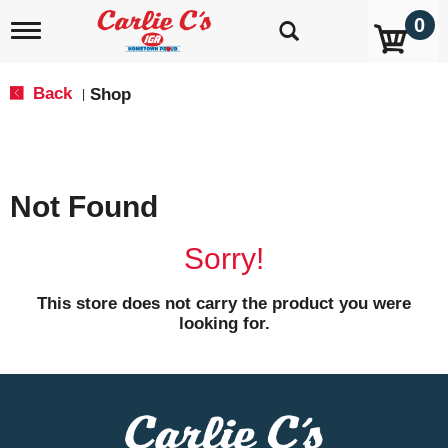
0
T
o
g
g
Back
Shop
|
l
e
n
a
v
Not Found
i
g
a
Sorry!
t
i
o
This store does not carry the product you were
n
looking for.