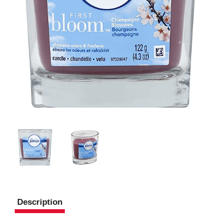
Description