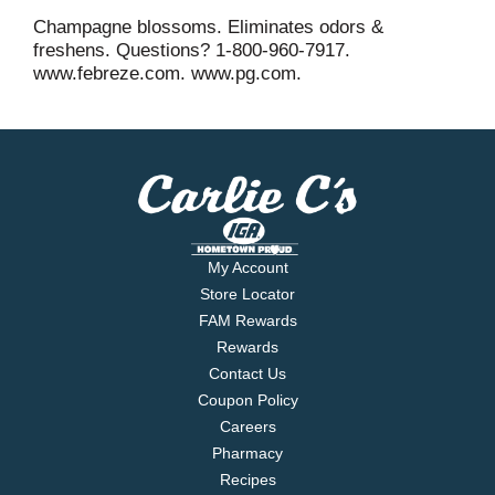
Champagne blossoms. Eliminates odors &
freshens. Questions? 1-800-960-7917.
www.febreze.com. www.pg.com.
My Account
Store Locator
FAM Rewards
Rewards
Contact Us
Coupon Policy
Careers
Pharmacy
Recipes