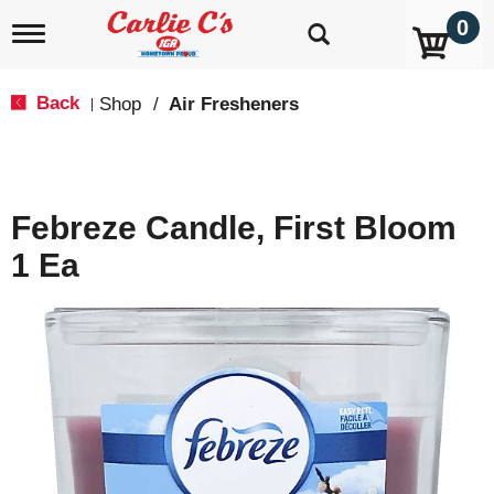
0
T
o
g
g
Back
Shop
/
Air Fresheners
|
l
e
n
a
v
Febreze Candle, First Bloom
i
g
1 Ea
a
t
i
o
n