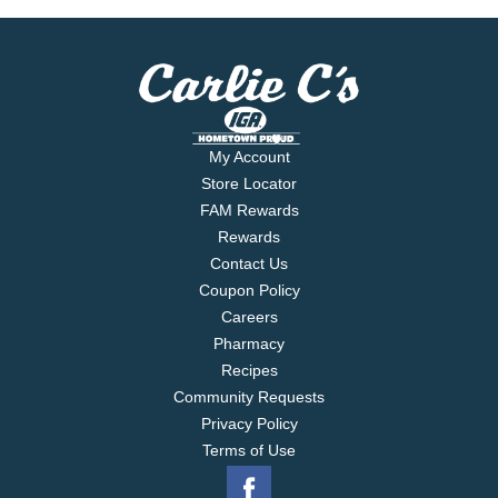
products. Aluminum can. Please recycle.
My Account
Store Locator
FAM Rewards
Rewards
Contact Us
Coupon Policy
Careers
Pharmacy
Recipes
Community Requests
Privacy Policy
Terms of Use