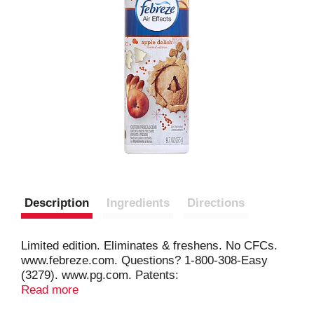
Description
Ingredients
Directions
Limited edition. Eliminates & freshens. No CFCs.
www.febreze.com. Questions? 1-800-308-Easy
(3279). www.pg.com. Patents:
www.pg.com/patents. CFC-Free: Federal
Read more
regulations prohibit the use of CFC's in aerosol