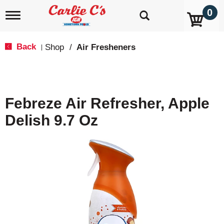
0
T
o
g
g
Back
Shop
/
Air Fresheners
|
l
e
n
a
v
Febreze Air Refresher, Apple
i
g
Delish 9.7 Oz
a
t
i
o
n