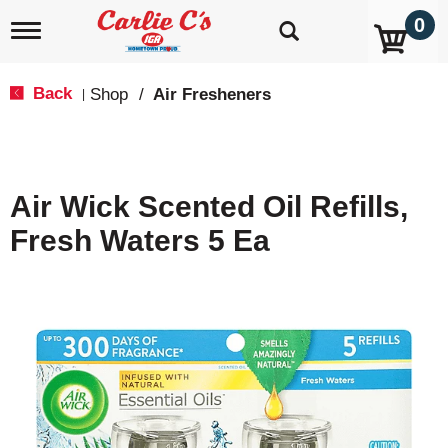
0
T
o
g
g
Back
Shop
/
Air Fresheners
|
l
e
n
a
v
Air Wick Scented Oil Refills,
i
g
Fresh Waters 5 Ea
a
t
i
o
n