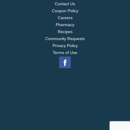
Contact Us
Coupon Policy
Careers
Pharmacy
Recipes
Community Requests
Privacy Policy
Terms of Use