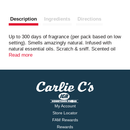
Description
Ingredients
Directions
Up to 300 days of fragrance (per pack based on low
setting). Smells amazingly natural. Infused with
natural essential oils. Scratch & sniff. Scented oil
for electrical plug warmer. Long lasting fragrance.
Read more
Infused with natural essential oils. Free from
phthalates, acetone.
My Account
Store Locator
FAM Rewards
Rewards