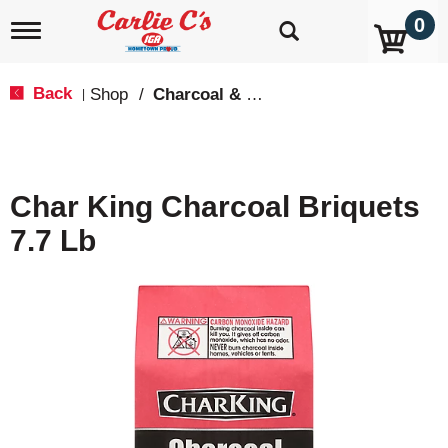
0
T
o
g
g
Back
Shop
/
Charcoal & Grilling
|
l
e
n
a
v
Char King Charcoal Briquets
i
g
7.7 Lb
a
t
i
o
n