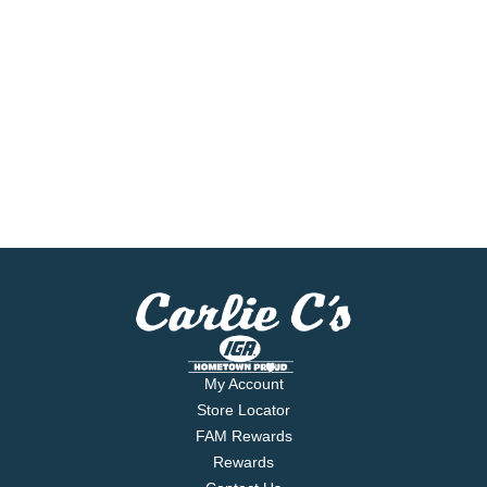
My Account
Store Locator
FAM Rewards
Rewards