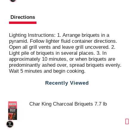
Directions
Lighting Instructions: 1. Arrange briquets in a
pyramid. Follow lighter fluid container directions.
Open all grill vents and leave grill uncovered. 2.
Light pile of briquets in several places. 3. In
approximately 10 minutes, or when briquets are
predominantly ashed over, spread briquets evenly.
Wait 5 minutes and begin cooking.
Recently Viewed
Char King Charcoal Briquets 7.7 lb