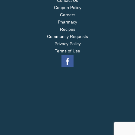
Contact Us
Coupon Policy
Careers
Pharmacy
Recipes
Community Requests
Privacy Policy
Terms of Use