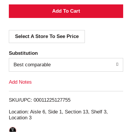
A
d
Select A Store To See Price
d
T
Substitution
o
Best comparable
L
Add Notes
i
SKU/UPC: 00011225127755
s
Location: Aisle 6, Side 1, Section 13, Shelf 3,
Location 3
t