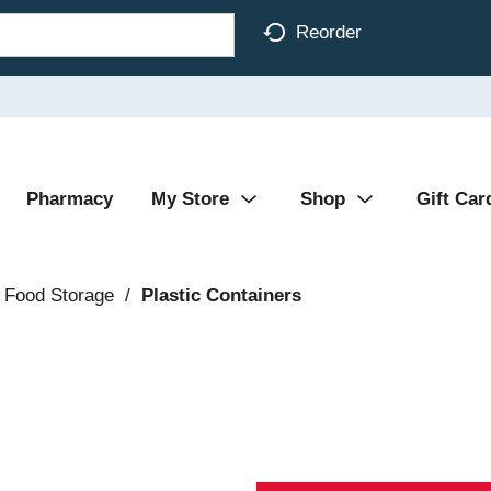
Reorder
Pharmacy
My Store
Shop
Gift Car
 Food Storage
/
Plastic Containers