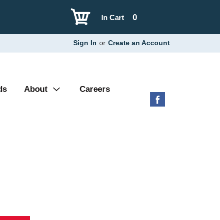
0
In Cart
Sign In
or
Create an Account
ds
About
Careers