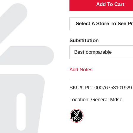
A
d
Select A Store To See Pr
d
Substitution
T
Best comparable
o
Add Notes
L
i
SKU/UPC: 00076753101929
s
Location: General Mdse
t