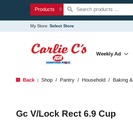
Products
My Store:
Select Store
Weekly Ad
Back
Shop
/
Pantry
/
Household
/
Baking &
|
Gc V/Lock Rect 6.9 Cup