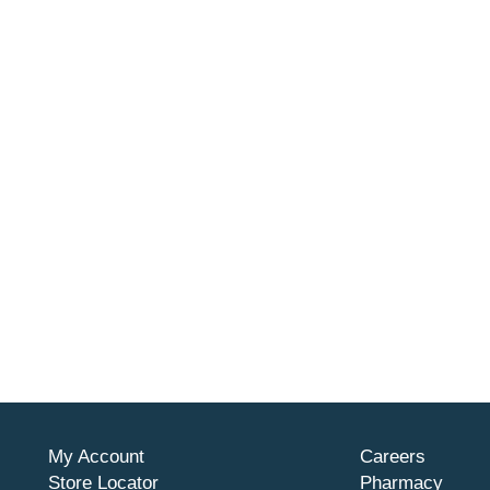
My Account
Careers
Store Locator
Pharmacy