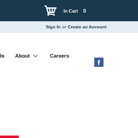
0
In Cart
Sign In
or
Create an Account
ds
About
Careers