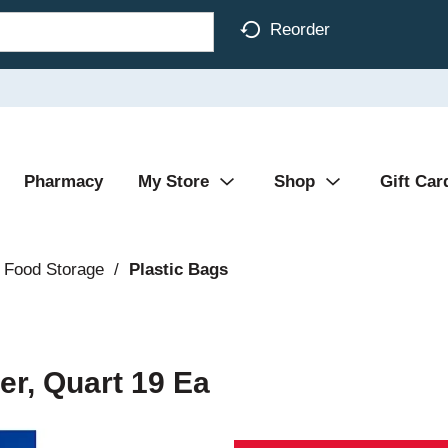
Reorder
Pharmacy
My Store
Shop
Gift Car
 Food Storage
/
Plastic Bags
er, Quart 19 Ea