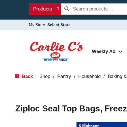
Products
My Store:
Select Store
Weekly Ad
Back
Shop
/
Pantry
/
Household
/
Baking &
|
Ziploc Seal Top Bags, Freez