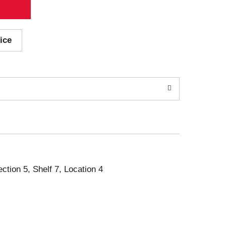
ice
ection 5, Shelf 7, Location 4