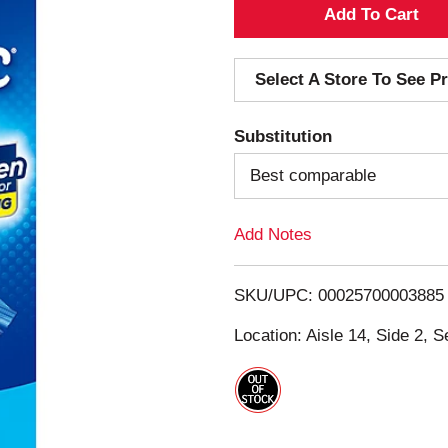
A
d
Select A Store To See Pr
d
Substitution
T
Best comparable
o
Add Notes
L
i
SKU/UPC: 00025700003885
s
Location: Aisle 14, Side 2, S
t