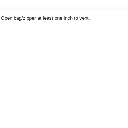
 Open bag/zipper at least one inch to vent.