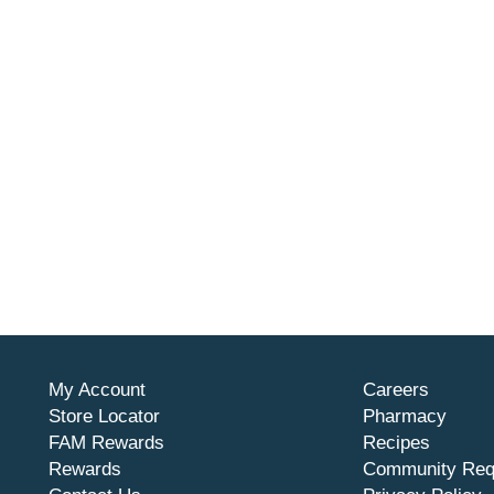
My Account
Careers
Store Locator
Pharmacy
FAM Rewards
Recipes
Rewards
Community Req