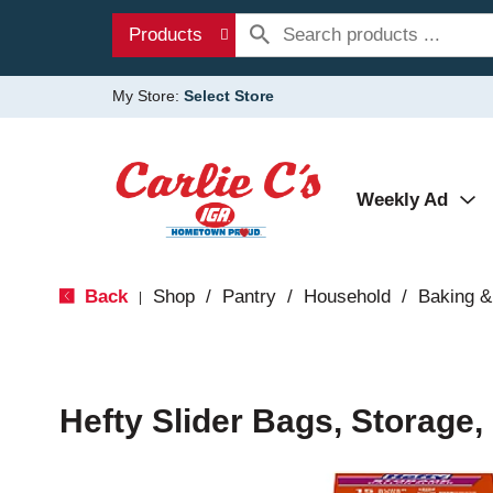
Products
My Store:
Select Store
Weekly Ad
Back
Shop
/
Pantry
/
Household
/
Baking &
|
Hefty Slider Bags, Storage,