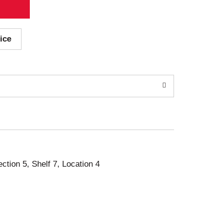
ice
ection 5, Shelf 7, Location 4