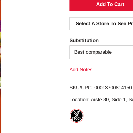
A
d
Select A Store To See Pr
d
Substitution
T
Best comparable
o
Add Notes
L
i
SKU/UPC: 00013700814150
s
Location: Aisle 30, Side 1, S
t