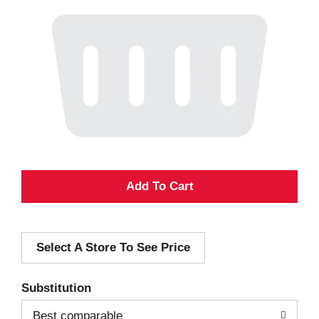
A
d
Select A Store To See Price
d
T
Substitution
o
Best comparable