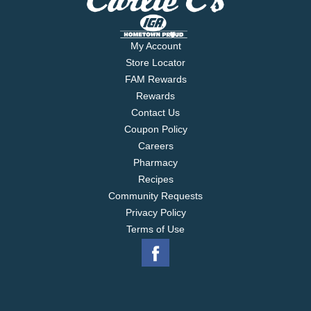
My Account
Store Locator
FAM Rewards
Rewards
Contact Us
Coupon Policy
Careers
Pharmacy
Recipes
Community Requests
Privacy Policy
Terms of Use