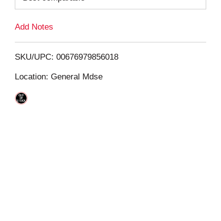
L
Add Notes
i
SKU/UPC: 00676979856018
s
Location: General Mdse
t