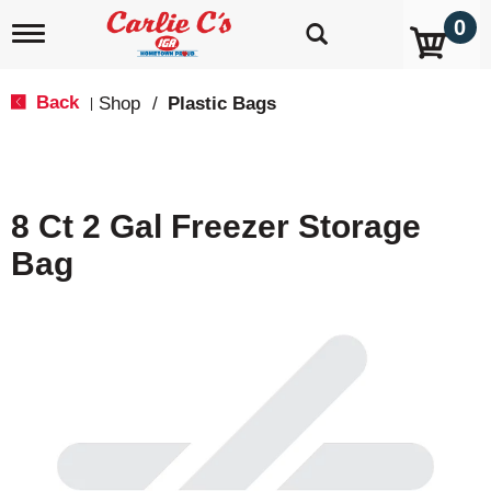
0
T
o
g
g
Back
Shop
/
Plastic Bags
|
l
e
n
a
v
8 Ct 2 Gal Freezer Storage
i
g
Bag
a
t
i
o
n