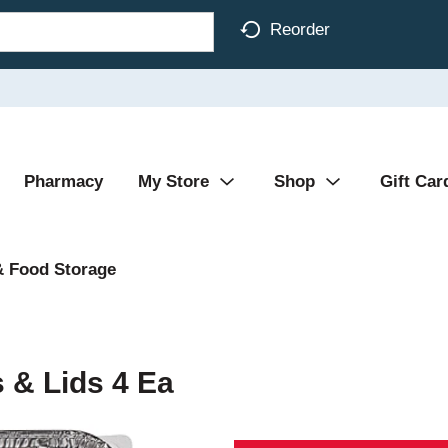
Reorder
Pharmacy
My Store
Shop
Gift Car
& Food Storage
 & Lids 4 Ea