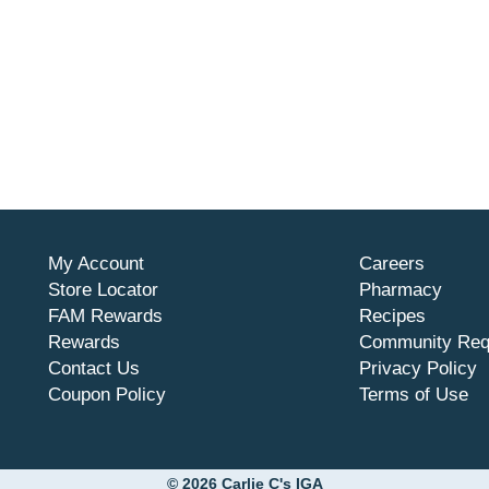
My Account
Careers
Store Locator
Pharmacy
FAM Rewards
Recipes
Rewards
Community Req
Contact Us
Privacy Policy
Coupon Policy
Terms of Use
© 2026 Carlie C's IGA