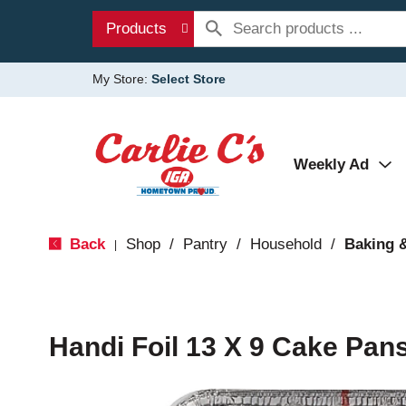
Products
My Store:
Select Store
Weekly Ad
Back
Shop
/
Pantry
/
Household
/
Baking 
|
Handi Foil 13 X 9 Cake Pans