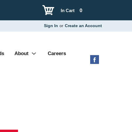
0
In Cart
Sign In
or
Create an Account
ds
About
Careers