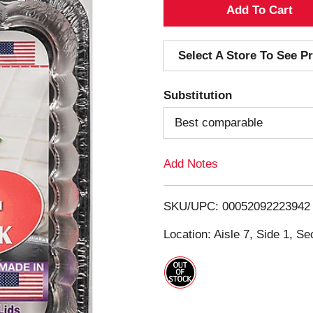
A
d
Select A Store To See Pr
d
Substitution
T
Best comparable
o
Add Notes
L
i
SKU/UPC: 00052092223942
s
Location: Aisle 7, Side 1, Se
t