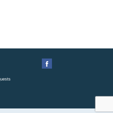
uests