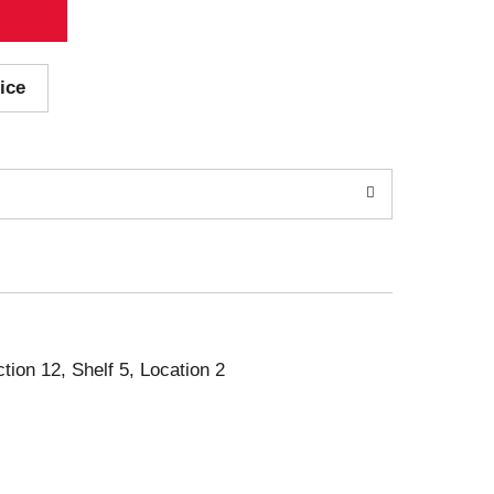
ice
ction 12, Shelf 5, Location 2