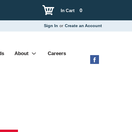
0
In Cart
Sign In
or
Create an Account
ds
About
Careers