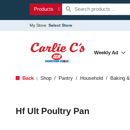
Products
My Store:
Select Store
Weekly Ad
Back
Shop
/
Pantry
/
Household
/
Baking &
|
Hf Ult Poultry Pan