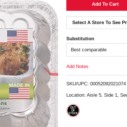
A
d
Select A Store To See Pr
d
Substitution
T
Best comparable
o
Add Notes
L
i
SKU/UPC: 00052092021074
s
Location: Aisle 5, Side 1, Se
t