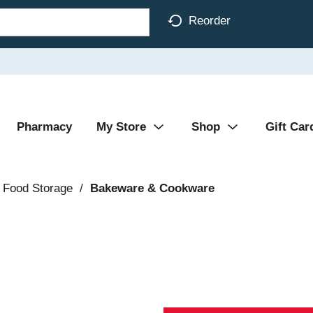
Reorder
Pharmacy
My Store
Shop
Gift Car
 Food Storage
/
Bakeware & Cookware