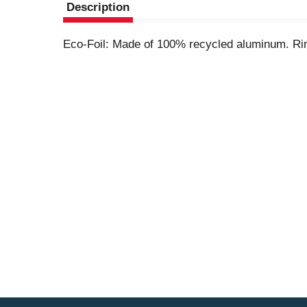
Description
Eco-Foil: Made of 100% recycled aluminum. Rins