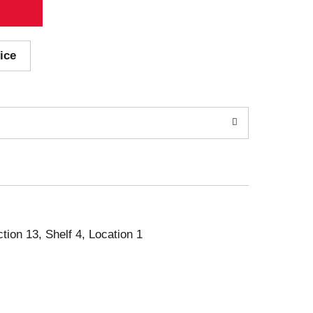
ice
ction 13, Shelf 4, Location 1