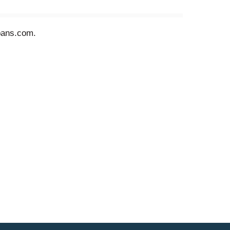
lpans.com.