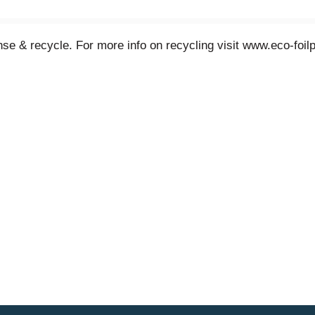
e & recycle. For more info on recycling visit www.eco-foi