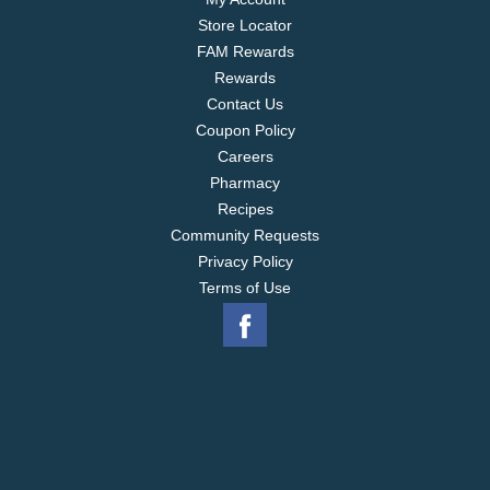
Store Locator
FAM Rewards
Rewards
Contact Us
Coupon Policy
Careers
Pharmacy
Recipes
Community Requests
Privacy Policy
Terms of Use