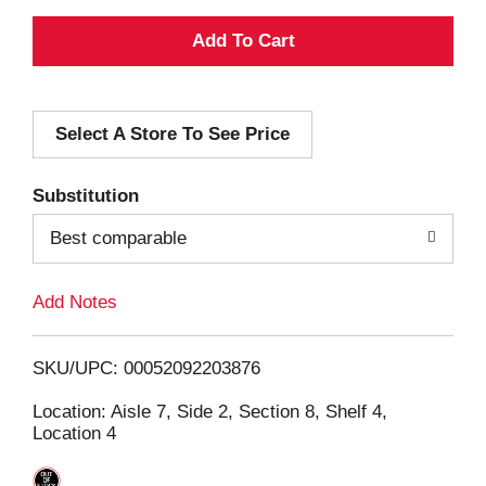
A
d
Select A Store To See Price
d
T
Substitution
o
Best comparable
L
Add Notes
i
SKU/UPC: 00052092203876
s
Location: Aisle 7, Side 2, Section 8, Shelf 4,
Location 4
t