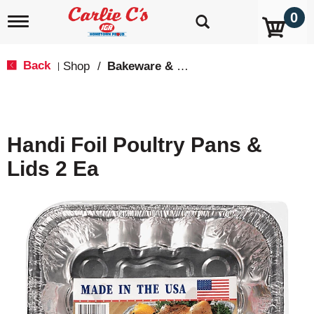
0
T
o
g
g
Back
Shop
/
Bakeware & Cookware
|
l
e
n
a
v
Handi Foil Poultry Pans &
i
g
Lids 2 Ea
a
t
i
o
n