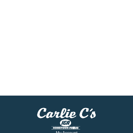
My Account