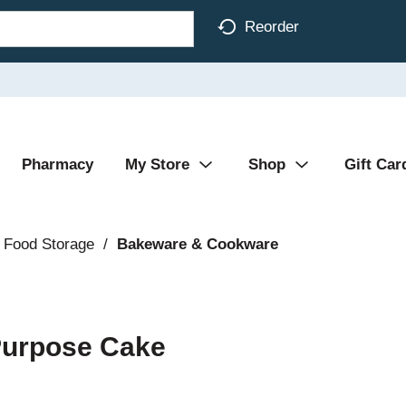
Reorder
Pharmacy
My Store
Shop
Gift Car
 Food Storage
/
Bakeware & Cookware
 Purpose Cake