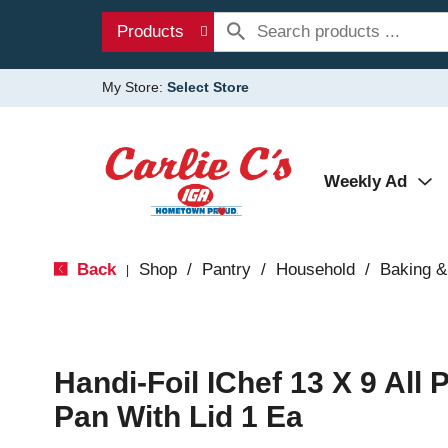
Products
My Store:
Select Store
Weekly Ad
Back
Shop
/
Pantry
/
Household
/
Baking &
|
Handi-Foil IChef 13 X 9 All
Pan With Lid 1 Ea