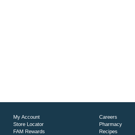
My Account
Careers
Store Locator
Pharmacy
FAM Rewards
Recipes