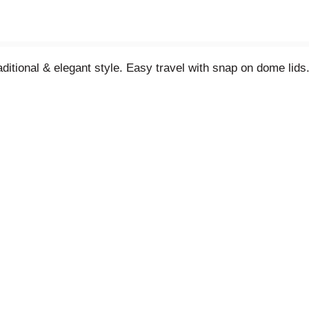
itional & elegant style. Easy travel with snap on dome lids