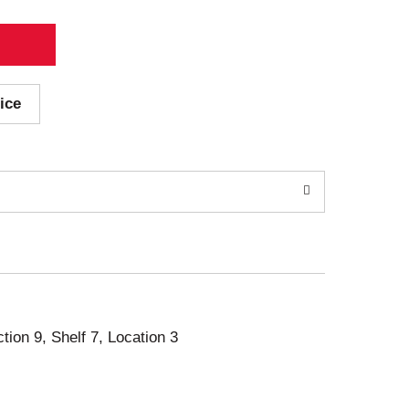
ice
ction 9, Shelf 7, Location 3