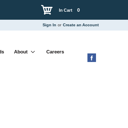
0
In Cart
Sign In
or
Create an Account
ds
About
Careers