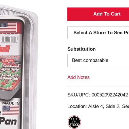
A
d
Select A Store To See Pr
d
Substitution
T
Best comparable
o
Add Notes
L
i
SKU/UPC: 00052092242042
s
Location: Aisle 4, Side 2, Se
t