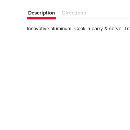
Description
Directions
Innovative aluminum. Cook-n-carry & serve. Trad