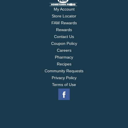
My Account
Store Locator
FAM Rewards
Rewards
Contact Us
Coupon Policy
Careers
Pharmacy
Recipes
Community Requests
Privacy Policy
Terms of Use