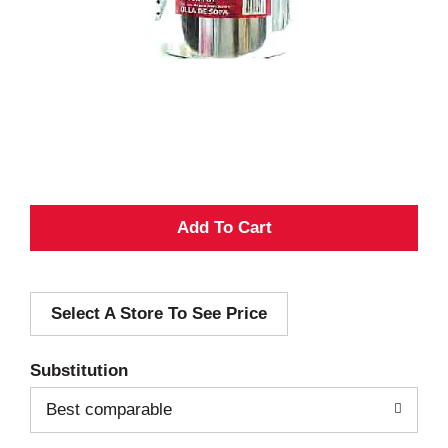
A
d
Select A Store To See Price
d
T
Substitution
o
Best comparable