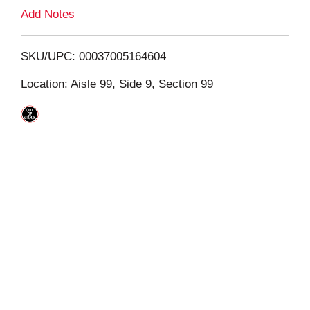
L
Add Notes
i
SKU/UPC: 00037005164604
s
Location: Aisle 99, Side 9, Section 99
t