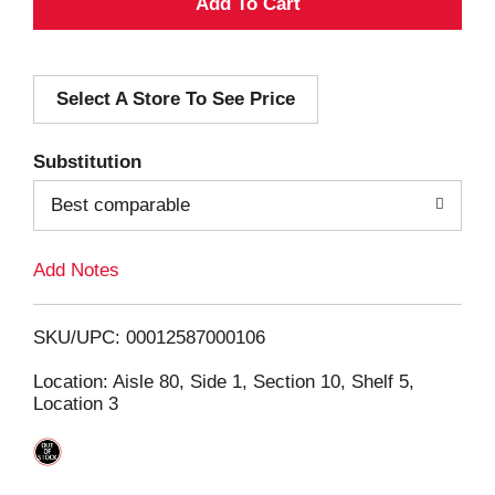
A
d
Select A Store To See Price
d
T
Substitution
o
Best comparable
L
Add Notes
i
SKU/UPC: 00012587000106
s
Location: Aisle 80, Side 1, Section 10, Shelf 5,
Location 3
t