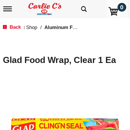
0
T
o
g
g
Back
Shop
/
Aluminum Foil & Wax Paper
|
l
e
n
a
v
Glad Food Wrap, Clear 1 Ea
i
g
a
t
i
o
n