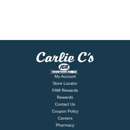
My Account
Store Locator
FAM Rewards
Rewards
Contact Us
Coupon Policy
Careers
Pharmacy