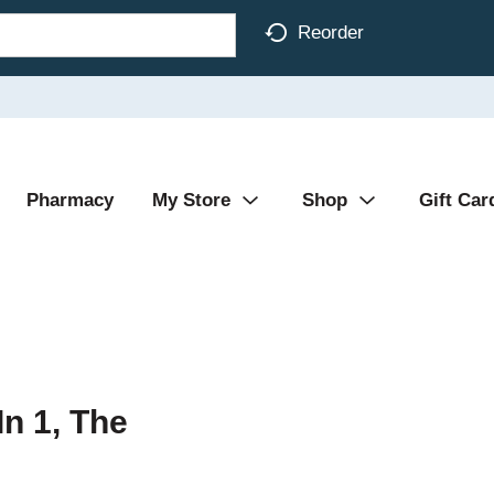
Reorder
Pharmacy
My Store
Shop
Gift Car
In 1, The