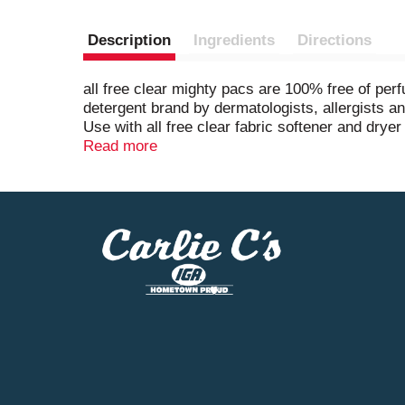
Description
Ingredients
Directions
all free clear mighty pacs are 100% free of pe
detergent brand by dermatologists, allergists a
Use with all free clear fabric softener and dryer
unscented, fragrance free, and are safe to use 
Read more
pac(s) to washing machine drum before adding c
pacs are safe for septic systems and contain no
laundry.