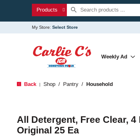
Products
My Store:
Select Store
Weekly Ad
Back
Shop
/
Pantry
/
Household
|
All Detergent, Free Clear, 4 
Original 25 Ea