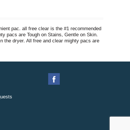
nient pac. all free clear is the #1 recommended
ghty pacs are Tough on Stains, Gentle on Skin.
in the dryer. All free and clear mighty pacs are
hey dissolve completely even in cold water. Add
larger loads then wash as usual. all mighty
ear mighty pacs, enough for 25 regular loads of
uests