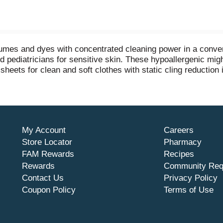
rfumes and dyes with concentrated cleaning power in a conve
nd pediatricians for sensitive skin. These hypoallergenic mi
 sheets for clean and soft clothes with static cling reduction 
in any washing machine including high efficiency (HE) and t
lothes. Use 1 pac for small and medium loads or 2 pacs for 
 phosphates. This pack contains one pouch of 25 all free cl
My Account
Careers
Store Locator
Pharmacy
FAM Rewards
Recipes
Rewards
Community Req
Contact Us
Privacy Policy
Coupon Policy
Terms of Use