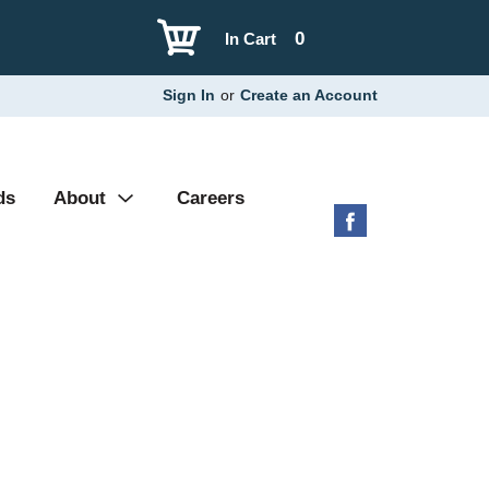
0
In Cart
Sign In
or
Create an Account
ds
About
Careers