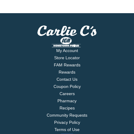
My Account
Store Locator
FAM Rewards
Rewards
Contact Us
Coupon Policy
Careers
Pharmacy
Recipes
Community Requests
Privacy Policy
Terms of Use