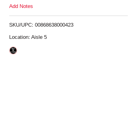
L
Add Notes
i
SKU/UPC: 00868638000423
s
Location: Aisle 5
t