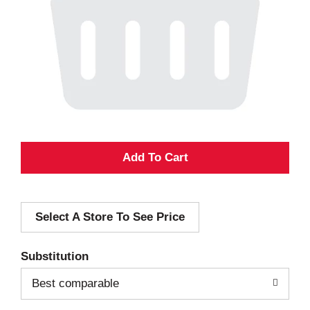
A
d
Select A Store To See Price
d
T
Substitution
o
Best comparable